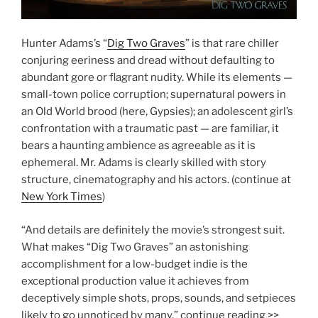
Hunter Adams’s “
Dig Two Graves
” is that rare chiller
conjuring eeriness and dread without defaulting to
abundant gore or flagrant nudity. While its elements —
small-town police corruption; supernatural powers in
an Old World brood (here, Gypsies); an adolescent girl’s
confrontation with a traumatic past — are familiar, it
bears a haunting ambience as agreeable as it is
ephemeral. Mr. Adams is clearly skilled with story
structure, cinematography and his actors. (continue at
New York Times
)
“And details are definitely the movie’s strongest suit.
What makes “Dig Two Graves” an astonishing
accomplishment for a low-budget indie is the
exceptional production value it achieves from
deceptively simple shots, props, sounds, and setpieces
likely to go unnoticed by many.” continue reading >>