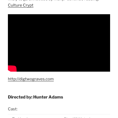
Culture Crypt
http://digtwograves.com
Directed by: Hunter Adams
Cast: