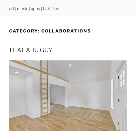
Skip
art | music | apps | tv & films
to
content
CATEGORY:
COLLABORATIONS
THAT ADU GUY