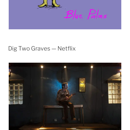
Dig Two Graves — Netflix