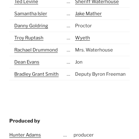
Ted Levine
…
Sheriff Waterhouse
Samantha Isler
…
Jake Mather
Danny Goldring
…
Proctor
Troy Ruptash
…
Wyeth
Rachael Drummond
…
Mrs. Waterhouse
Dean Evans
…
Jon
Bradley Grant Smith
…
Deputy Byron Freeman
Produced by
Hunter Adams
…
producer