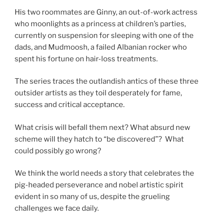
His two roommates are Ginny, an out-of-work actress
who moonlights as a princess at children’s parties,
currently on suspension for sleeping with one of the
dads, and Mudmoosh, a failed Albanian rocker who
spent his fortune on hair-loss treatments.
The series traces the outlandish antics of these three
outsider artists as they toil desperately for fame,
success and critical acceptance.
What crisis will befall them next? What absurd new
scheme will they hatch to “be discovered”? What
could possibly go wrong?
We think the world needs a story that celebrates the
pig-headed perseverance and nobel artistic spirit
evident in so many of us, despite the grueling
challenges we face daily.