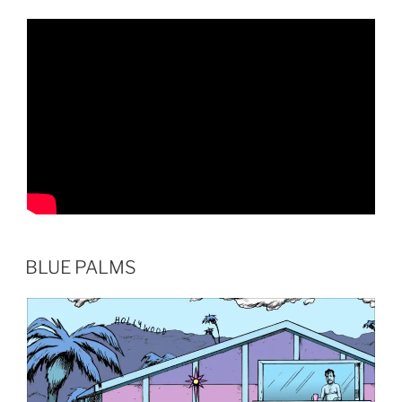
BLUE PALMS