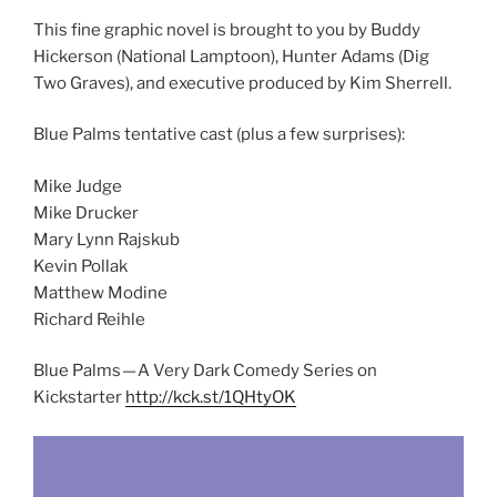
This fine graphic novel is brought to you by Buddy
Hickerson (National Lamptoon), Hunter Adams (Dig
Two Graves), and executive produced by Kim Sherrell.
Blue Palms tentative cast (plus a few surprises):
Mike Judge
Mike Drucker
Mary Lynn Rajskub
Kevin Pollak
Matthew Modine
Richard Reihle
Blue Palms — A Very Dark Comedy Series on
Kickstarter
http://kck.st/1QHtyOK