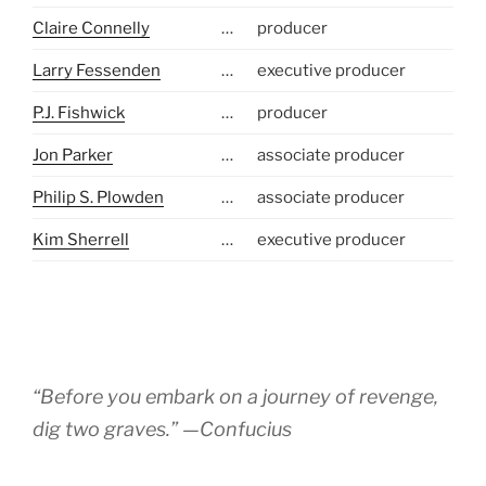
Claire Connelly
…
producer
Larry Fessenden
…
executive producer
P.J. Fishwick
…
producer
Jon Parker
…
associate producer
Philip S. Plowden
…
associate producer
Kim Sherrell
…
executive producer
“Before you embark on a journey of revenge,
dig two graves.” —Confucius