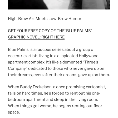
High-Brow Art Meets Low-Brow Humor
GET YOUR FREE COPY OF THE ‘BLUE PALMS’
GRAPHIC NOVEL: RIGHT HERE
Blue Palms is a raucous series about a group of
eccentric artists living in a dilapidated Hollywood
apartment complex. It’s like a demented “Three’s
Company” dedicated to those who never gave up on
their dreams, even after their dreams gave up on them.
When Buddy Feckelson, a once promising cartoonist,
falls on hard times, he’s forced to rent out his one-
bedroom apartment and sleep in the living room.
When things get worse, he begins renting out floor
space.